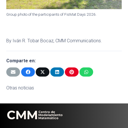
Group photo of the participants of FisMat Days 2026.
By Iván R. Tobar Bocaz, CMM Communications.
Comparte en:
Otras noticias