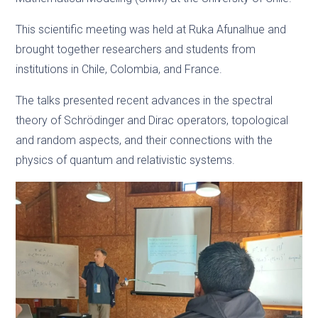
This scientific meeting was held at Ruka Afunalhue and
brought together researchers and students from
institutions in Chile, Colombia, and France.
The talks presented recent advances in the spectral
theory of Schrödinger and Dirac operators, topological
and random aspects, and their connections with the
physics of quantum and relativistic systems.