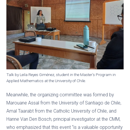
Talk by Leila Reyes Giménez, student in the Master’s Program in
Applied Mathematics at the University of Chile.
Meanwhile, the organizing committee was formed by
Marouane Assal from the University of Santiago de Chile,
Amal Taarabt from the Catholic University of Chile, and
Hanne Van Den Bosch, principal investigator at the CMM,
who emphasized that this event “is a valuable opportunity