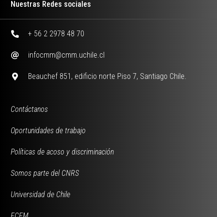
Nuestras Redes sociales
+ 56 2 2978 48 70
infocmm@cmm.uchile.cl
Beauchef 851, edificio norte Piso 7, Santiago Chile.
Contáctanos
Oportunidades de trabajo
Políticas de acoso y discriminación
Somos parte del CNRS
Universidad de Chile
FCFM