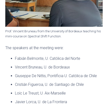
Prof. Vincent Bruneau from the University of Bordeaux teaching his
mini-course on Spectral Shift Function.
The speakers at the meeting were:
Fabián Belmonte, U. Católica del Norte
Vincent Bruneau, U. de Bordeaux
Giuseppe De Nittis, Pontificia U. Católica de Chile
Cristián Figueroa, U. de Santiago de Chile
Loïc Le Treust, U. Aix-Marseille
Javier Lorca, U. de La Frontera