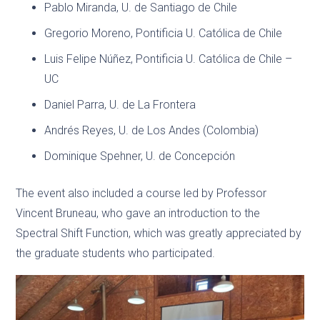
Pablo Miranda, U. de Santiago de Chile
Gregorio Moreno, Pontificia U. Católica de Chile
Luis Felipe Núñez, Pontificia U. Católica de Chile –
UC
Daniel Parra, U. de La Frontera
Andrés Reyes, U. de Los Andes (Colombia)
Dominique Spehner, U. de Concepción
The event also included a course led by Professor
Vincent Bruneau, who gave an introduction to the
Spectral Shift Function, which was greatly appreciated by
the graduate students who participated.