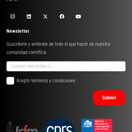
Newsletter
Suscríbete y entérate de todo el que hacer de nuestra
comunidad científica.
Acepto términos y condiciones
Submit