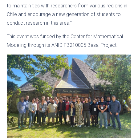
to maintain ties with researchers from various regions in
Chile and encourage a new generation of students to
conduct research in this area.”
This event was funded by the Center for Mathematical
Modeling through its ANID FB210005 Basal Project.