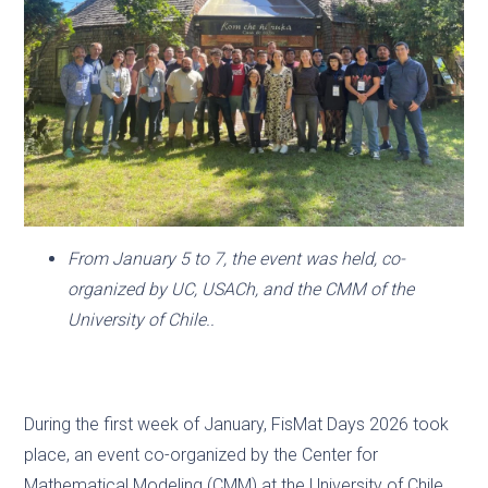
From January 5 to 7, the event was held, co-
organized by UC, USACh, and the CMM of the
University of Chile..
During the first week of January, FisMat Days 2026 took
place, an event co-organized by the Center for
Mathematical Modeling (CMM) at the University of Chile.