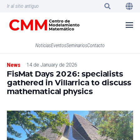
Ir al sitio antiguo
Noticias
Eventos
Seminarios
Contacto
News
14 de January de 2026
FisMat Days 2026: specialists
gathered in Villarrica to discuss
mathematical physics