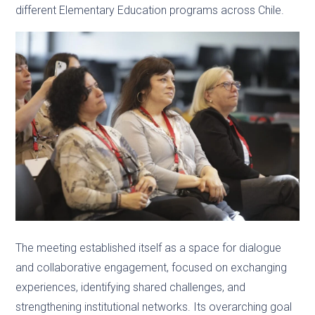
different Elementary Education programs across Chile.
The meeting established itself as a space for dialogue
and collaborative engagement, focused on exchanging
experiences, identifying shared challenges, and
strengthening institutional networks. Its overarching goal