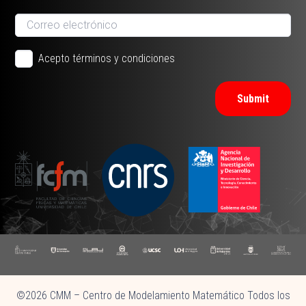
Acepto términos y condiciones
Submit
©2026 CMM – Centro de Modelamiento Matemático Todos los