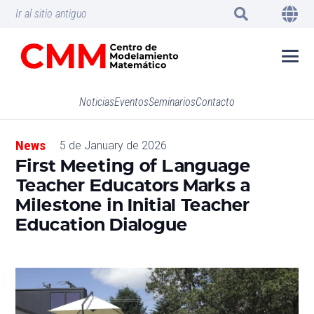
Ir al sitio antiguo
Noticias
Eventos
Seminarios
Contacto
News
5 de January de 2026
First Meeting of Language
Teacher Educators Marks a
Milestone in Initial Teacher
Education Dialogue