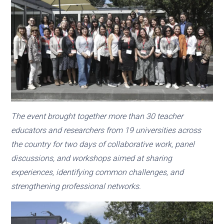
The event brought together more than 30 teacher
educators and researchers from 19 universities across
the country for two days of collaborative work, panel
discussions, and workshops aimed at sharing
experiences, identifying common challenges, and
strengthening professional networks.