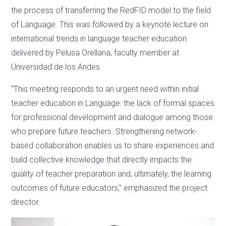
the process of transferring the RedFID model to the field
of Language. This was followed by a keynote lecture on
international trends in language teacher education
delivered by Pelusa Orellana, faculty member at
Universidad de los Andes.
“This meeting responds to an urgent need within initial
teacher education in Language: the lack of formal spaces
for professional development and dialogue among those
who prepare future teachers. Strengthening network-
based collaboration enables us to share experiences and
build collective knowledge that directly impacts the
quality of teacher preparation and, ultimately, the learning
outcomes of future educators,” emphasized the project
director.