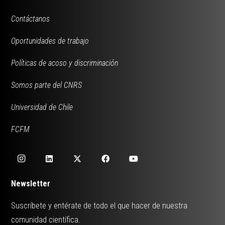
Contáctanos
Oportunidades de trabajo
Políticas de acoso y discriminación
Somos parte del CNRS
Universidad de Chile
FCFM
Newsletter
Suscríbete y entérate de todo el que hacer de nuestra
comunidad científica.