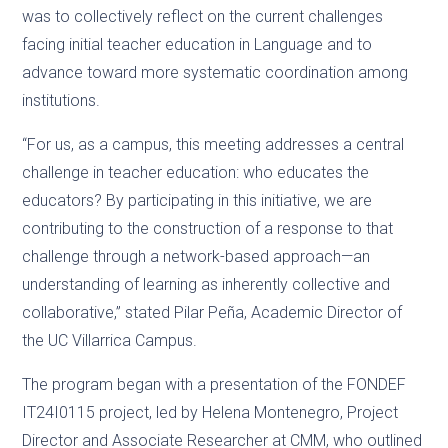
was to collectively reflect on the current challenges
facing initial teacher education in Language and to
advance toward more systematic coordination among
institutions.
“For us, as a campus, this meeting addresses a central
challenge in teacher education: who educates the
educators? By participating in this initiative, we are
contributing to the construction of a response to that
challenge through a network-based approach—an
understanding of learning as inherently collective and
collaborative,” stated Pilar Peña, Academic Director of
the UC Villarrica Campus.
The program began with a presentation of the FONDEF
IT24I0115 project, led by Helena Montenegro, Project
Director and Associate Researcher at CMM, who outlined