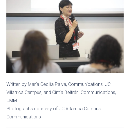
Written by María Cecilia Paiva, Communications, UC
Villarrica Campus, and Cintia Beltrán, Communications,
CMM
Photographs courtesy of UC Villarrica Campus
Communications