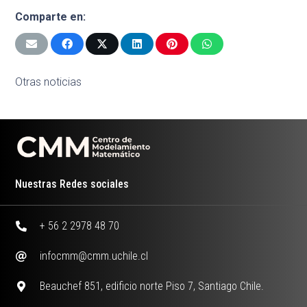
Comparte en:
Otras noticias
Nuestras Redes sociales
+ 56 2 2978 48 70
infocmm@cmm.uchile.cl
Beauchef 851, edificio norte Piso 7, Santiago Chile.