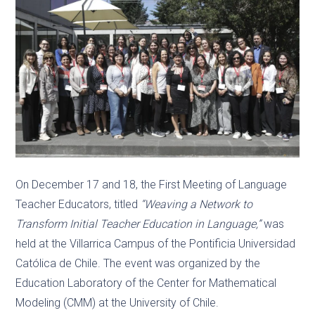
On December 17 and 18, the First Meeting of Language
Teacher Educators, titled
“Weaving a Network to
Transform Initial Teacher Education in Language,”
was
held at the Villarrica Campus of the Pontificia Universidad
Católica de Chile. The event was organized by the
Education Laboratory of the Center for Mathematical
Modeling (CMM) at the University of Chile.