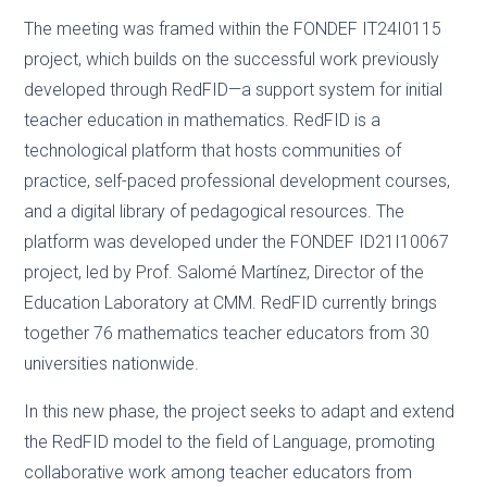
The meeting was framed within the FONDEF IT24I0115
project, which builds on the successful work previously
developed through RedFID—a support system for initial
teacher education in mathematics. RedFID is a
technological platform that hosts communities of
practice, self-paced professional development courses,
and a digital library of pedagogical resources. The
platform was developed under the FONDEF ID21I10067
project, led by Prof. Salomé Martínez, Director of the
Education Laboratory at CMM. RedFID currently brings
together 76 mathematics teacher educators from 30
universities nationwide.
In this new phase, the project seeks to adapt and extend
the RedFID model to the field of Language, promoting
collaborative work among teacher educators from