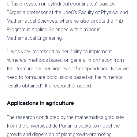
diffusion system in cylindrical coordinates”, said Dr.
Bürger, a professor at the UdeC’s Faculty of Physical and
Mathematical Sciences, where he also directs the PhD
Program in Applied Sciences with a minor in
Mathematical Engineering.
“I was very impressed by her ability to implement
numerical methods based on general information from
the literature and her high level of independence. Now we
need to formulate conclusions based on the numerical
results obtained”, the researcher added.
Applications in agriculture
The research conducted by the mathematics graduate
from the Universidad de Panamá seeks to model the
growth and dispersion of plant growth-promoting