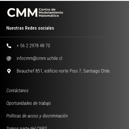
Nuestras Redes sociales
+ 56 2 2978 48 70
infocmm@cmm.uchile.cl
Beauchef 851, edificio norte Piso 7, Santiago Chile.
Contáctanos
Oportunidades de trabajo
Políticas de acoso y discriminación
Somos parte del CNRS