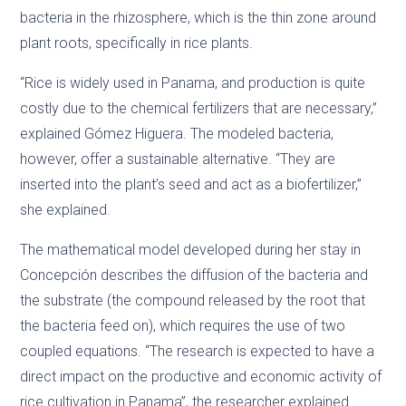
bacteria in the rhizosphere, which is the thin zone around
plant roots, specifically in rice plants.
“Rice is widely used in Panama, and production is quite
costly due to the chemical fertilizers that are necessary,”
explained Gómez Higuera. The modeled bacteria,
however, offer a sustainable alternative. “They are
inserted into the plant’s seed and act as a biofertilizer,”
she explained.
The mathematical model developed during her stay in
Concepción describes the diffusion of the bacteria and
the substrate (the compound released by the root that
the bacteria feed on), which requires the use of two
coupled equations. “The research is expected to have a
direct impact on the productive and economic activity of
rice cultivation in Panama”, the researcher explained.