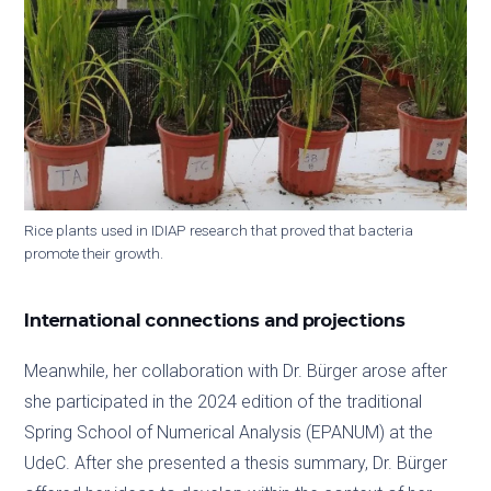
Rice plants used in IDIAP research that proved that bacteria
promote their growth.
International connections and projections
Meanwhile, her collaboration with Dr. Bürger arose after
she participated in the 2024 edition of the traditional
Spring School of Numerical Analysis (EPANUM) at the
UdeC. After she presented a thesis summary, Dr. Bürger