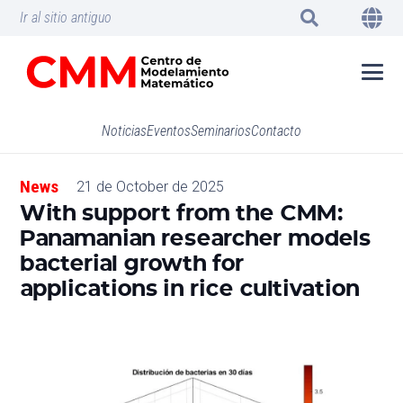
Ir al sitio antiguo
Noticias
Eventos
Seminarios
Contacto
News
21 de October de 2025
With support from the CMM:
Panamanian researcher models
bacterial growth for
applications in rice cultivation