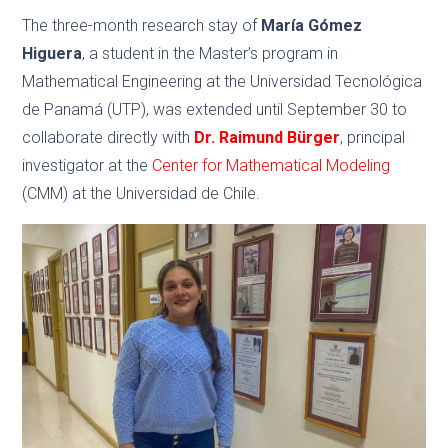
The three-month research stay of
María Gómez
Higuera
, a student in the Master’s program in
Mathematical Engineering at the Universidad Tecnológica
de Panamá (UTP), was extended until September 30 to
collaborate directly with
Dr. Raimund Bürger
, principal
investigator at the
Center for Mathematical Modeling
(CMM) at the Universidad de Chile.