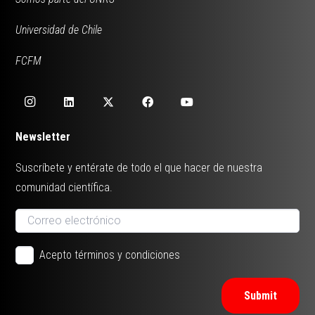
Universidad de Chile
FCFM
Newsletter
Suscríbete y entérate de todo el que hacer de nuestra
comunidad científica.
Acepto términos y condiciones
Submit