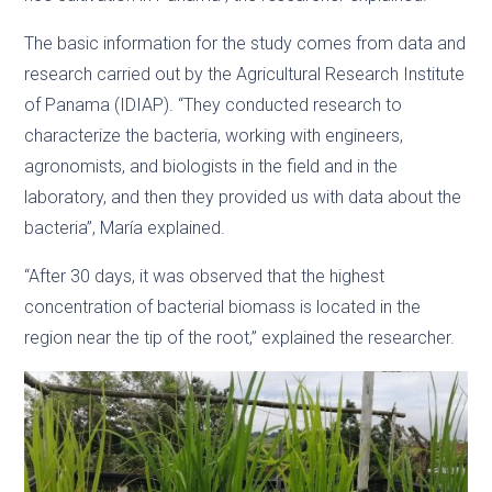
The basic information for the study comes from data and
research carried out by the Agricultural Research Institute
of Panama (IDIAP). “They conducted research to
characterize the bacteria, working with engineers,
agronomists, and biologists in the field and in the
laboratory, and then they provided us with data about the
bacteria”, María explained.
“After 30 days, it was observed that the highest
concentration of bacterial biomass is located in the
region near the tip of the root,” explained the researcher.