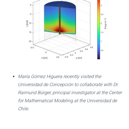
María Gómez Higuera recently visited the
Universidad de Concepción to collaborate with Dr.
Raimund Bürger, principal investigator at the Center
for Mathematical Modeling at the Universidad de
Chile.