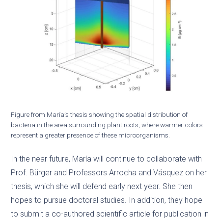
Figure from María’s thesis showing the spatial distribution of
bacteria in the area surrounding plant roots, where warmer colors
represent a greater presence of these microorganisms.
In the near future, María will continue to collaborate with
Prof. Bürger and Professors Arrocha and Vásquez on her
thesis, which she will defend early next year. She then
hopes to pursue doctoral studies. In addition, they hope
to submit a co-authored scientific article for publication in