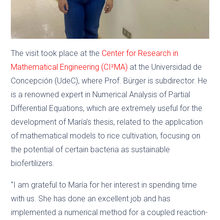
The visit took place at the
Center for Research in
Mathematical Engineering (CI²MA)
at the Universidad de
Concepción (UdeC), where Prof. Bürger is subdirector. He
is a renowned expert in Numerical Analysis of Partial
Differential Equations, which are extremely useful for the
development of María’s thesis, related to the application
of mathematical models to rice cultivation, focusing on
the potential of certain bacteria as sustainable
biofertilizers.
“I am grateful to María for her interest in spending time
with us. She has done an excellent job and has
implemented a numerical method for a coupled reaction-