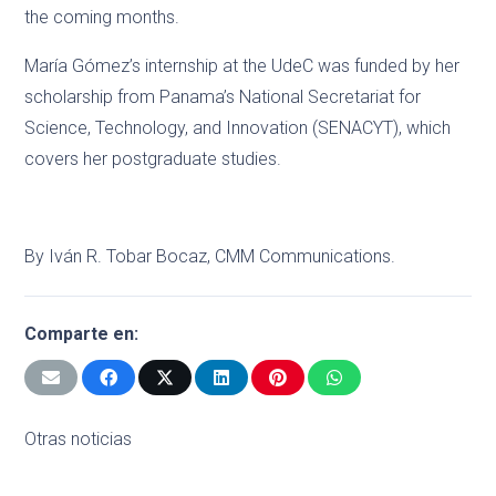
the coming months.
María Gómez’s internship at the UdeC was funded by her
scholarship from Panama’s National Secretariat for
Science, Technology, and Innovation (SENACYT), which
covers her postgraduate studies.
By Iván R. Tobar Bocaz, CMM Communications.
Comparte en:
Otras noticias