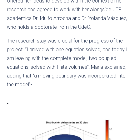
offered her ideas to develop within the context of her
research and agreed to work with her alongside UTP
academics Dr. Idulfo Arrocha and Dr. Yolanda Vásquez,
who holds a doctorate from the UdeC.
The research stay was crucial for the progress of the
project. “I arrived with one equation solved, and today I
am leaving with the complete model, two coupled
equations, solved with finite volumes”, María explained,
adding that “a moving boundary was incorporated into
the model”-
.