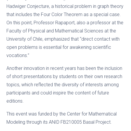
Hadwiger Conjecture, a historical problem in graph theory
that includes the Four Color Theorem as a special case.
On this point, Professor Rapaport, also a professor at the
Faculty of Physical and Mathematical Sciences at the
University of Chile, emphasized that “direct contact with
open problems is essential for awakening scientific
vocations.”
Another innovation in recent years has been the inclusion
of short presentations by students on their own research
topics, which reflected the diversity of interests among
participants and could inspire the content of future
editions.
This event was funded by the Center for Mathematical
Modeling through its ANID FB210005 Basal Project.