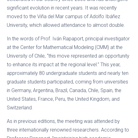
significant evolution in recent years. It was recently
moved to the Viña del Mar campus of Adolfo Ibáñez
University, which allowed attendance to almost double.
In the words of Prof. Iván Rapaport, principal investigator
at the Center for Mathematical Modeling (CMM) at the
University of Chile, “this move represented an opportunity
to enhance its impact at the regional level.” This year,
approximately 80 undergraduate students and nearly ten
graduate students participated, coming from universities
in Germany, Argentina, Brazil, Canada, Chile, Spain, the
United States, France, Peru, the United Kingdom, and
Switzerland.
As in previous editions, the meeting was attended by
three internationally renowned researchers. According to