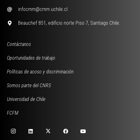
infocmm@cmm.uchile.cl
Beauchef 851, edificio norte Piso 7, Santiago Chile.
Contáctanos
Oportunidades de trabajo
Políticas de acoso y discriminación
Somos parte del CNRS
Universidad de Chile
FCFM