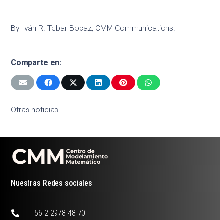
By Iván R. Tobar Bocaz, CMM Communications.
Comparte en:
Otras noticias
Nuestras Redes sociales
+ 56 2 2978 48 70