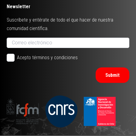
Newsletter
Suscríbete y entérate de todo el que hacer de nuestra
comunidad científica.
Acepto términos y condiciones
Submit