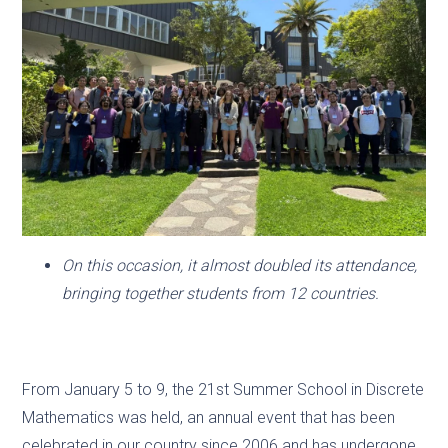
On this occasion, it almost doubled its attendance,
bringing together students from 12 countries.
From January 5 to 9, the 21st Summer School in Discrete
Mathematics was held, an annual event that has been
celebrated in our country since 2006 and has undergone