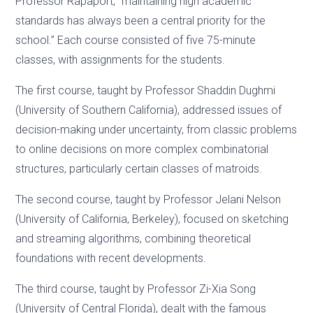
Professor Rapaport, “maintaining high academic
standards has always been a central priority for the
school.” Each course consisted of five 75-minute
classes, with assignments for the students.
The first course, taught by Professor Shaddin Dughmi
(University of Southern California), addressed issues of
decision-making under uncertainty, from classic problems
to online decisions on more complex combinatorial
structures, particularly certain classes of matroids.
The second course, taught by Professor Jelani Nelson
(University of California, Berkeley), focused on sketching
and streaming algorithms, combining theoretical
foundations with recent developments.
The third course, taught by Professor Zi-Xia Song
(University of Central Florida), dealt with the famous