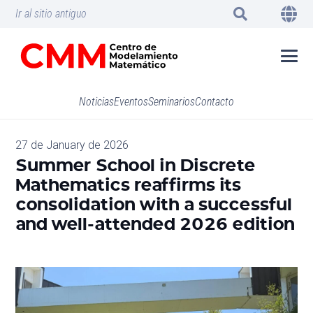
Ir al sitio antiguo
Noticias
Eventos
Seminarios
Contacto
27 de January de 2026
Summer School in Discrete
Mathematics reaffirms its
consolidation with a successful
and well-attended 2026 edition