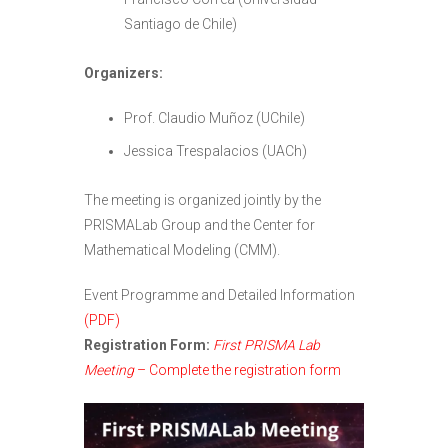
Santiago de Chile)
Organizers:
Prof. Claudio Muñoz (UChile)
Jessica Trespalacios (UACh)
The meeting is organized jointly by the
PRISMALab Group and the Center for
Mathematical Modeling (CMM).
Event Programme and Detailed Information
(PDF)
Registration Form:
First PRISMA Lab
Meeting
– Complete the registration form