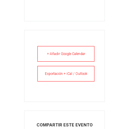
+ Añadir Google Calendar
Exportación + iCal / Outlook
COMPARTIR ESTE EVENTO