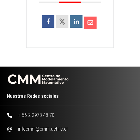
Nuestras Redes sociales
+ 56 2 2978 48 70
infocmm@cmm.uchile.cl