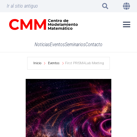
Ir al sitio antiguo
Noticias
Eventos
Seminarios
Contacto
Inicio
Eventos
First PRISMALab Meeting