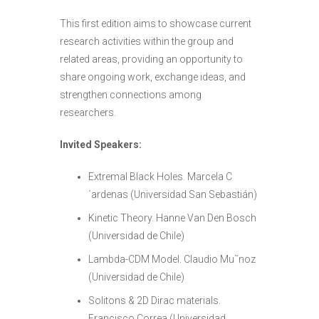
This first edition aims to showcase current
research activities within the group and
related areas, providing an opportunity to
share ongoing work, exchange ideas, and
strengthen connections among
researchers.
Invited Speakers:
Extremal Black Holes.
Marcela C
´ardenas
(Universidad San Sebastián)
Kinetic Theory.
Hanne Van Den Bosch
(Universidad de Chile)
Lambda-CDM Model.
Claudio Mu˜noz
(Universidad de Chile)
Solitons & 2D Dirac materials.
Francisco Correa
(Universidad