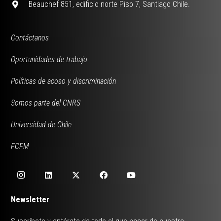
Beauchef 851, edificio norte Piso 7, Santiago Chile.
Contáctanos
Oportunidades de trabajo
Políticas de acoso y discriminación
Somos parte del CNRS
Universidad de Chile
FCFM
Newsletter