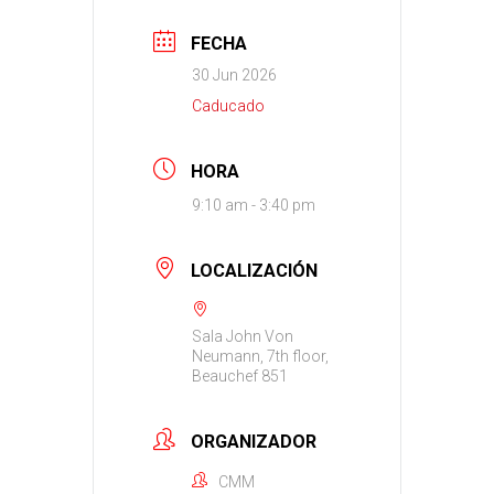
FECHA
30 Jun 2026
Caducado
HORA
9:10 am - 3:40 pm
LOCALIZACIÓN
Sala John Von
Neumann, 7th floor,
Beauchef 851
ORGANIZADOR
CMM