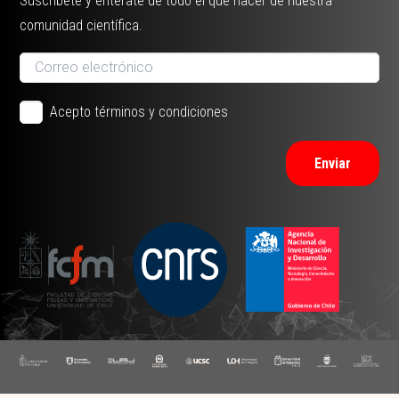
Suscríbete y entérate de todo el que hacer de nuestra
comunidad científica.
Acepto términos y condiciones
Enviar