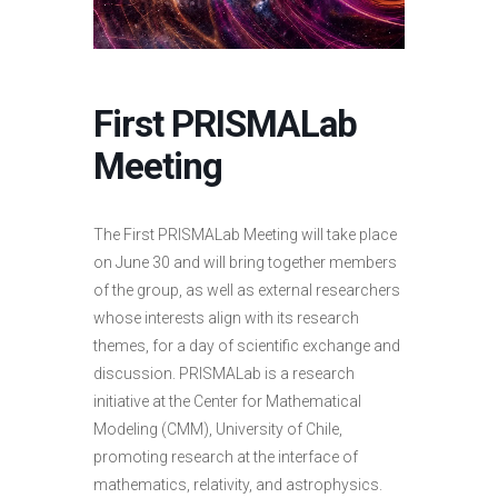
First PRISMALab
Meeting
The First PRISMALab Meeting will take place
on June 30 and will bring together members
of the group, as well as external researchers
whose interests align with its research
themes, for a day of scientific exchange and
discussion.
PRISMALab
is a research
initiative at the Center for Mathematical
Modeling (CMM), University of Chile,
promoting research at the interface of
mathematics, relativity, and astrophysics
.