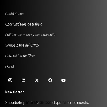
Contáctanos
Oportunidades de trabajo
Políticas de acoso y discriminación
Somos parte del CNRS
Universidad de Chile
FCFM
Newsletter
Suscríbete y entérate de todo el que hacer de nuestra