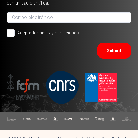
comunidad científica.
Acepto términos y condiciones
Submit