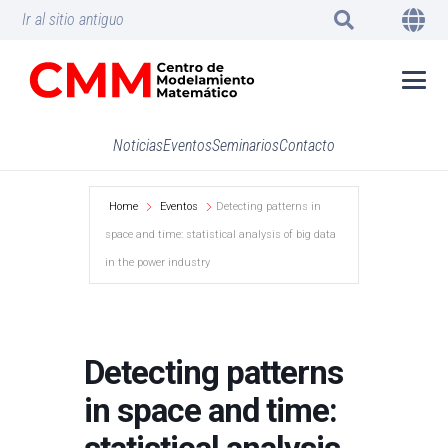
Ir al sitio antiguo
Noticias
Eventos
Seminarios
Contacto
Home
Eventos
Detecting patterns in
space and time: statistical analysis of big data
in the power industry
Detecting patterns
in space and time: