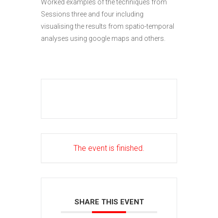
Worked examples of the techniques from
Sessions three and four including
visualising the results from spatio-temporal
analyses using google maps and others.
The event is finished.
SHARE THIS EVENT