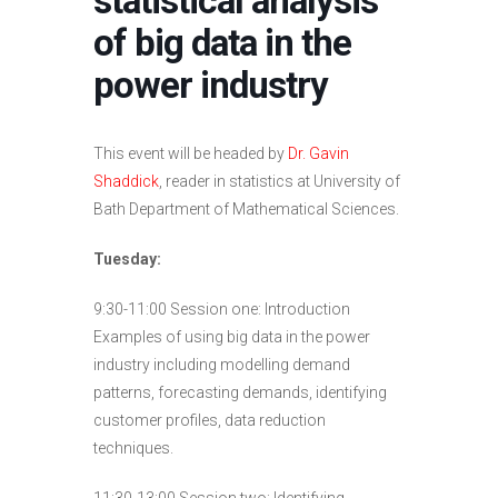
statistical analysis
of big data in the
power industry
This event will be headed by
Dr. Gavin
Shaddick
, reader in statistics at University of
Bath Department of Mathematical Sciences.
Tuesday:
9:30-11:00 Session one: Introduction
Examples of using big data in the power
industry including modelling demand
patterns, forecasting demands, identifying
customer profiles, data reduction
techniques.