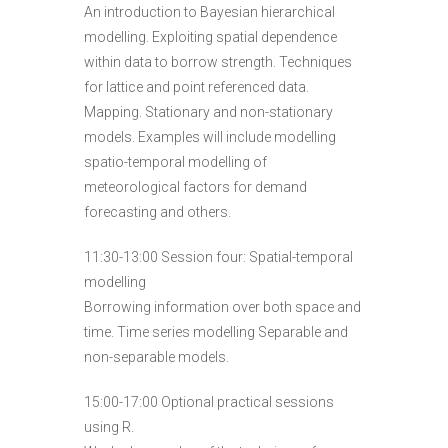
An introduction to Bayesian hierarchical
modelling. Exploiting spatial dependence
within data to borrow strength. Techniques
for lattice and point referenced data.
Mapping. Stationary and non-stationary
models. Examples will include modelling
spatio-temporal modelling of
meteorological factors for demand
forecasting and others.
11:30-13:00 Session four: Spatial-temporal
modelling
Borrowing information over both space and
time. Time series modelling Separable and
non-separable models.
15:00-17:00 Optional practical sessions
using R.