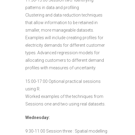
11:30-13:00 Session two: Identifying
patterns in data and profiling
Clustering and data reduction techniques
that allow information to be retained in
smaller, more manageable datasets.
Examples will include creating profiles for
electricity demands for different customer
types. Advanced regression models for
allocating customers to different demand
profiles with measures of uncertainty.
15:00-17:00 Optional practical sessions
using R.
Worked examples of the techniques from
Sessions one and two using real datasets.
Wednesday:
9:30-11:00 Session three : Spatial modelling