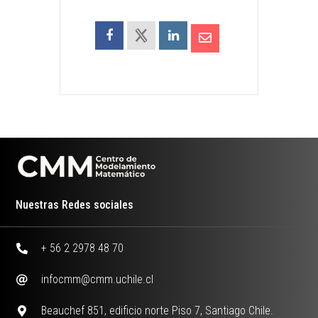
Nuestras Redes sociales
+ 56 2 2978 48 70
infocmm@cmm.uchile.cl
Beauchef 851, edificio norte Piso 7, Santiago Chile.