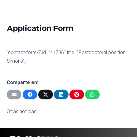
Application Form
[contact-form-7 id=”41786″ title=”Postdoctoral position
Simons”]
Comparte en:
Otras noticias