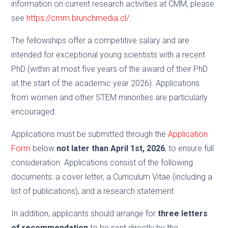
information on current research activities at CMM, please
see
https://cmm.brunchmedia.cl/
.
The fellowships offer a competitive salary and are
intended for exceptional young scientists with a recent
PhD (within at most five years of the award of their PhD
at the start of the academic year 2026). Applications
from women and other STEM minorities are particularly
encouraged.
Applications must be submitted through the
Application
Form
below
not later than April 1st, 2026
, to ensure full
consideration. Applications consist of the following
documents: a cover letter, a Curriculum Vitae (including a
list of publications), and a research statement.
In addition, applicants should arrange for
three letters
of recommendation
to be sent directly by the