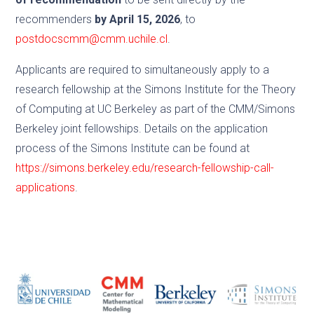
recommenders
by April 15, 2026
, to
postdocscmm@cmm.uchile.cl
.
Applicants are required to simultaneously apply to a
research fellowship at the Simons Institute for the Theory
of Computing at UC Berkeley as part of the CMM/Simons
Berkeley joint fellowships. Details on the application
process of the Simons Institute can be found at
https://simons.berkeley.edu/research-fellowship-call-
applications
.