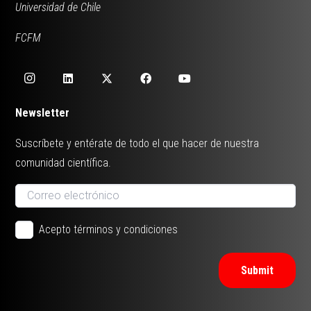
Universidad de Chile
FCFM
Newsletter
Suscríbete y entérate de todo el que hacer de nuestra
comunidad científica.
Acepto términos y condiciones
Submit