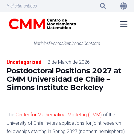
Ir al sitio antiguo
Noticias
Eventos
Seminarios
Contacto
Uncategorized
2 de March de 2026
Postdoctoral Positions 2027 at
CMM Universidad de Chile –
Simons Institute Berkeley
The
Center for Mathematical Modeling (CMM)
of the
University of Chile invites applications for joint research
fellowships starting in Spring 2027 (northern hemisphere).