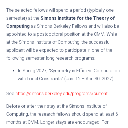
The selected fellows will spend a period (typically one
semester) at the
Simons Institute for the Theory of
Computing
as Simons-Berkeley Fellows and will also be
appointed to a postdoctoral position at the CMM. While
at the Simons Institute of Computing, the successful
applicant will be expected to participate in one of the
following semester-long research programs:
In Spring 2027, “Symmetry in Efficient Computation
with Local Constraints” (Jan. 12 – Apr. 30, 2027)
See
https://simons.berkeley.edu/programs/current
.
Before or after their stay at the Simons Institute of
Computing, the research fellows should spend at least 6
months at CMM. Longer stays are encouraged. For