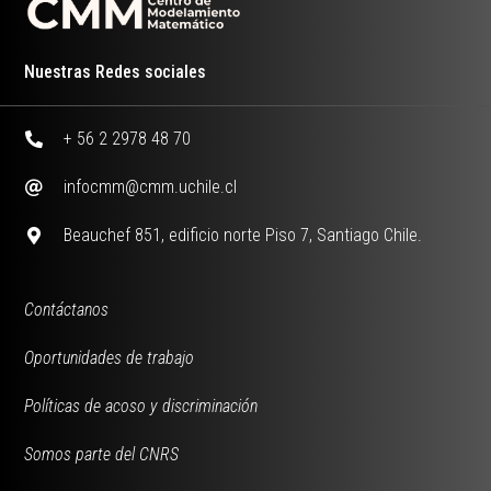
Nuestras Redes sociales
+ 56 2 2978 48 70
infocmm@cmm.uchile.cl
Beauchef 851, edificio norte Piso 7, Santiago Chile.
Contáctanos
Oportunidades de trabajo
Políticas de acoso y discriminación
Somos parte del CNRS