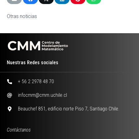
Otras noticias
Nuestras Redes sociales
+ 56 2 2978 48 70
infocmm@cmm.uchile.cl
Beauchef 851, edificio norte Piso 7, Santiago Chile.
Contáctanos