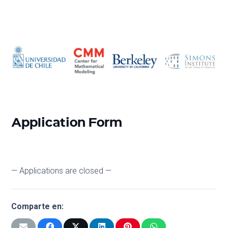
Application Form
— Applications are closed —
Comparte en: