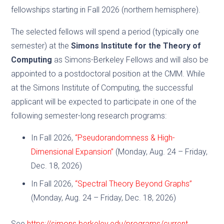
fellowships starting in Fall 2026 (northern hemisphere).
The selected fellows will spend a period (typically one
semester) at the
Simons Institute for the Theory of
Computing
as Simons-Berkeley Fellows and will also be
appointed to a postdoctoral position at the CMM. While
at the Simons Institute of Computing, the successful
applicant will be expected to participate in one of the
following semester-long research programs:
In Fall 2026,
“Pseudorandomness & High-
Dimensional Expansion”
(Monday, Aug. 24 – Friday,
Dec. 18, 2026)
In Fall 2026,
“Spectral Theory Beyond Graphs”
(Monday, Aug. 24 – Friday, Dec. 18, 2026)
See
https://simons.berkeley.edu/programs/current
.