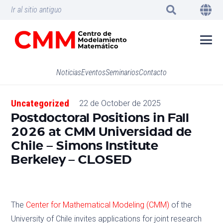
Ir al sitio antiguo
Noticias
Eventos
Seminarios
Contacto
Uncategorized
22 de October de 2025
Postdoctoral Positions in Fall
2026 at CMM Universidad de
Chile – Simons Institute
Berkeley – CLOSED
The
Center for Mathematical Modeling (CMM)
of the
University of Chile invites applications for joint research