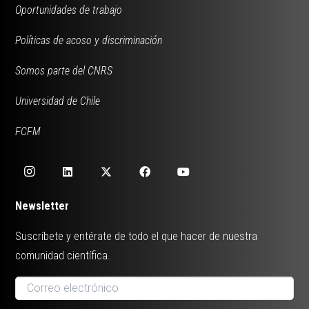
Oportunidades de trabajo
Políticas de acoso y discriminación
Somos parte del CNRS
Universidad de Chile
FCFM
Newsletter
Suscríbete y entérate de todo el que hacer de nuestra
comunidad científica.