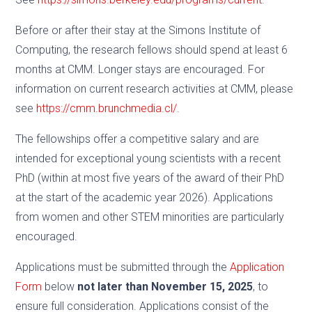
Before or after their stay at the Simons Institute of
Computing, the research fellows should spend at least 6
months at CMM. Longer stays are encouraged. For
information on current research activities at CMM, please
see
https://cmm.brunchmedia.cl/
.
The fellowships offer a competitive salary and are
intended for exceptional young scientists with a recent
PhD (within at most five years of the award of their PhD
at the start of the academic year 2026). Applications
from women and other STEM minorities are particularly
encouraged.
Applications must be submitted through the
Application
Form
below
not later than November 15, 2025
, to
ensure full consideration. Applications consist of the