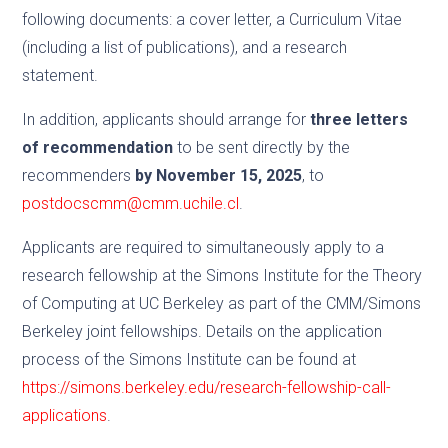
following documents: a cover letter, a Curriculum Vitae
(including a list of publications), and a research
statement.
In addition, applicants should arrange for
three letters
of recommendation
to be sent directly by the
recommenders
by November 15, 2025
, to
postdocscmm@cmm.uchile.cl
.
Applicants are required to simultaneously apply to a
research fellowship at the Simons Institute for the Theory
of Computing at UC Berkeley as part of the CMM/Simons
Berkeley joint fellowships. Details on the application
process of the Simons Institute can be found at
https://simons.berkeley.edu/research-fellowship-call-
applications
.