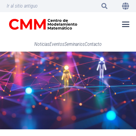
Ir al sitio antiguo
Noticias
Eventos
Seminarios
Contacto