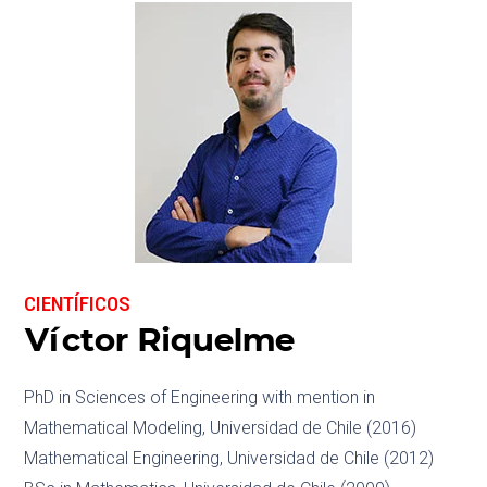
CIENTÍFICOS
Víctor Riquelme
PhD in Sciences of Engineering with mention in
Mathematical Modeling, Universidad de Chile (2016)
Mathematical Engineering, Universidad de Chile (2012)