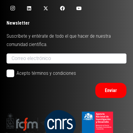
Newsletter
Suscríbete y entérate de todo el que hacer de nuestra
comunidad científica.
Acepto términos y condiciones
Enviar