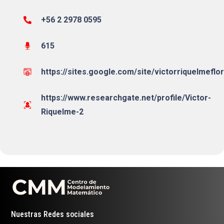
+56 2 2978 0595
615
https://sites.google.com/site/victorriquelmeflo
https://www.researchgate.net/profile/Victor-
Riquelme-2
Nuestras Redes sociales