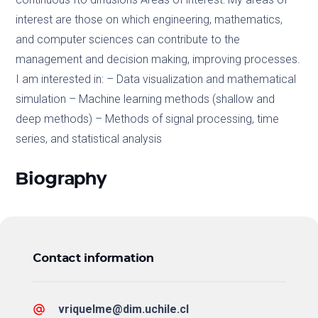
interest are those on which engineering, mathematics,
and computer sciences can contribute to the
management and decision making, improving processes.
I am interested in: – Data visualization and mathematical
simulation – Machine learning methods (shallow and
deep methods) – Methods of signal processing, time
series, and statistical analysis
Biography
Contact information
vriquelme@dim.uchile.cl