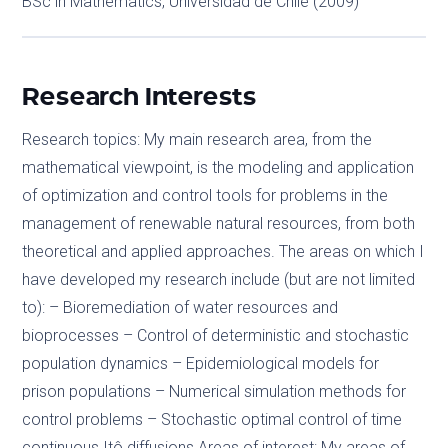
BSc in Mathematics, Universidad de Chile (2009)
Research Interests
Research topics: My main research area, from the
mathematical viewpoint, is the modeling and application
of optimization and control tools for problems in the
management of renewable natural resources, from both
theoretical and applied approaches. The areas on which I
have developed my research include (but are not limited
to): – Bioremediation of water resources and
bioprocesses – Control of deterministic and stochastic
population dynamics – Epidemiological models for
prison populations – Numerical simulation methods for
control problems – Stochastic optimal control of time
continuous Itô diffusions Areas of interest: My areas of