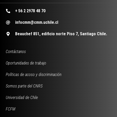
+ 56 2 2978 48 70
infocmm@cmm.uchile.cl
Beauchef 851, edificio norte Piso 7, Santiago Chile.
Contáctanos
Oportunidades de trabajo
Políticas de acoso y discriminación
Somos parte del CNRS
Universidad de Chile
FCFM