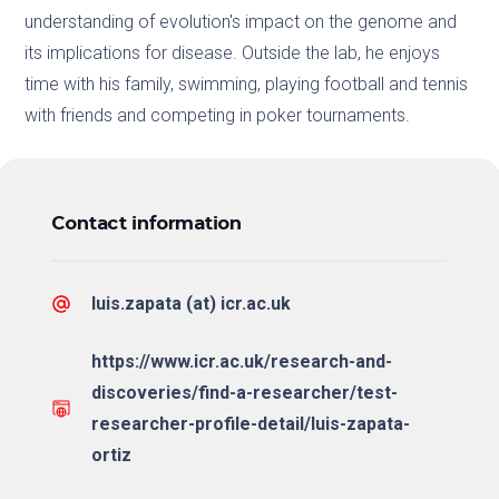
understanding of evolution's impact on the genome and
its implications for disease. Outside the lab, he enjoys
time with his family, swimming, playing football and tennis
with friends and competing in poker tournaments.
Contact information
luis.zapata (at) icr.ac.uk
https://www.icr.ac.uk/research-and-
discoveries/find-a-researcher/test-
researcher-profile-detail/luis-zapata-
ortiz