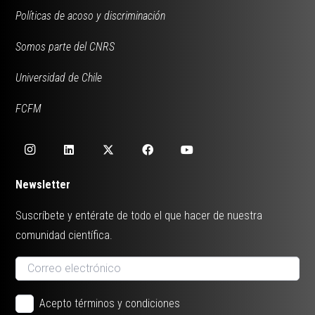
Políticas de acoso y discriminación
Somos parte del CNRS
Universidad de Chile
FCFM
Newsletter
Suscríbete y entérate de todo el que hacer de nuestra
comunidad científica.
Acepto términos y condiciones