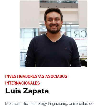
INVESTIGADORES/AS ASOCIADOS
INTERNACIONALES
Luis Zapata
Molecular Biotechnology Engineering, Universidad de