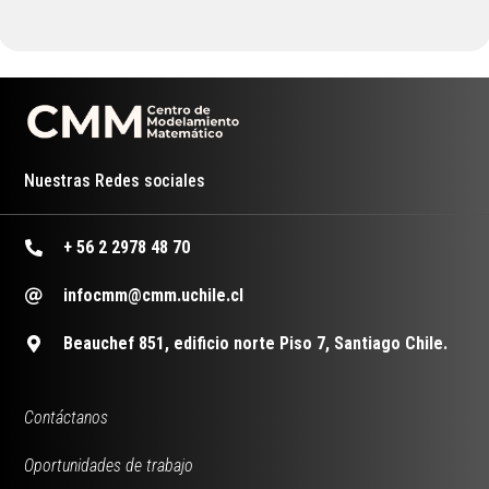
Nuestras Redes sociales
+ 56 2 2978 48 70
infocmm@cmm.uchile.cl
Beauchef 851, edificio norte Piso 7, Santiago Chile.
Contáctanos
Oportunidades de trabajo