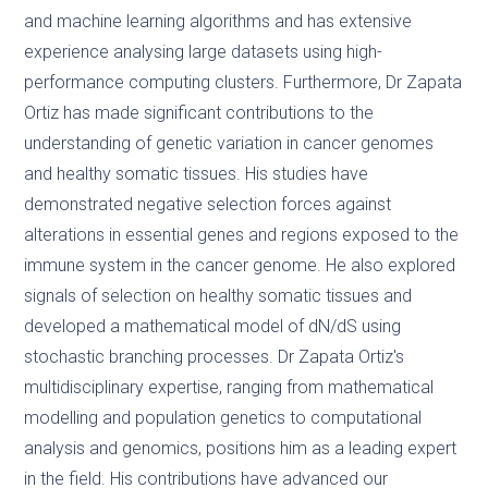
and machine learning algorithms and has extensive
experience analysing large datasets using high-
performance computing clusters. Furthermore, Dr Zapata
Ortiz has made significant contributions to the
understanding of genetic variation in cancer genomes
and healthy somatic tissues. His studies have
demonstrated negative selection forces against
alterations in essential genes and regions exposed to the
immune system in the cancer genome. He also explored
signals of selection on healthy somatic tissues and
developed a mathematical model of dN/dS using
stochastic branching processes. Dr Zapata Ortiz's
multidisciplinary expertise, ranging from mathematical
modelling and population genetics to computational
analysis and genomics, positions him as a leading expert
in the field. His contributions have advanced our