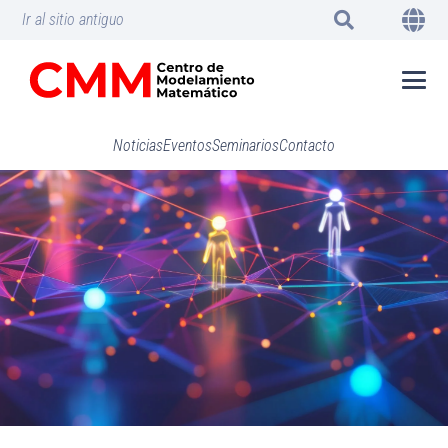
Ir al sitio antiguo
Noticias
Eventos
Seminarios
Contacto