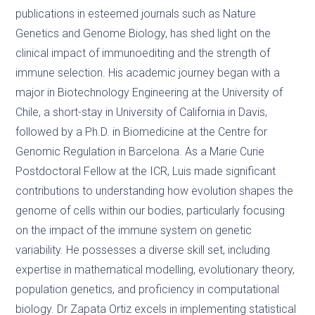
publications in esteemed journals such as Nature
Genetics and Genome Biology, has shed light on the
clinical impact of immunoediting and the strength of
immune selection. His academic journey began with a
major in Biotechnology Engineering at the University of
Chile, a short-stay in University of California in Davis,
followed by a Ph.D. in Biomedicine at the Centre for
Genomic Regulation in Barcelona. As a Marie Curie
Postdoctoral Fellow at the ICR, Luis made significant
contributions to understanding how evolution shapes the
genome of cells within our bodies, particularly focusing
on the impact of the immune system on genetic
variability. He possesses a diverse skill set, including
expertise in mathematical modelling, evolutionary theory,
population genetics, and proficiency in computational
biology. Dr Zapata Ortiz excels in implementing statistical