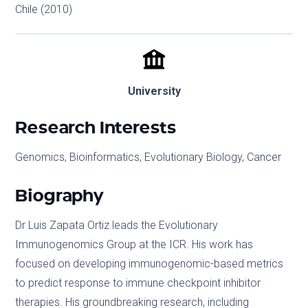
Chile (2010)
University
Research Interests
Genomics, Bioinformatics, Evolutionary Biology, Cancer
Biography
Dr Luis Zapata Ortiz leads the Evolutionary
Immunogenomics Group at the ICR. His work has
focused on developing immunogenomic-based metrics
to predict response to immune checkpoint inhibitor
therapies. His groundbreaking research, including