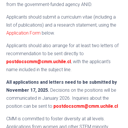
from the government-funded agency ANID.
Applicants should submit a curriculum vitae (including a
list of publications) and a research statement, using the
Application Form
below.
Applicants should also arrange for at least two letters of
recommendation to be sent directly to
postdocscmm@cmm.uchile.cl
, with the applicant’s
name included in the subject line.
All applications and letters need to be submitted by
November 17, 2025.
Decisions on the positions will be
communicated in January 2026. Inquiries about the
position can be sent to
postdocscmm@cmm.uchile.cl
CMM is committed to foster diversity at all levels.
Applications from women and other STEM minority