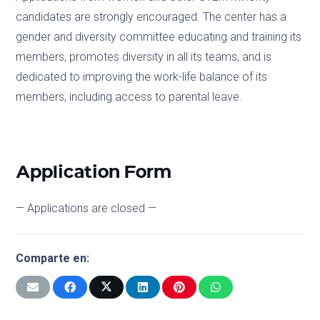
candidates are strongly encouraged. The center has a
gender and diversity committee educating and training its
members, promotes diversity in all its teams, and is
dedicated to improving the work-life balance of its
members, including access to parental leave.
Application Form
— Applications are closed —
Comparte en: