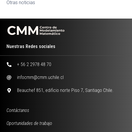
Otras noticias
Nuestras Redes sociales
+ 56 2 2978 48 70
infocmm@cmm.uchile.cl
Beauchef 851, edificio norte Piso 7, Santiago Chile.
Contáctanos
Oportunidades de trabajo