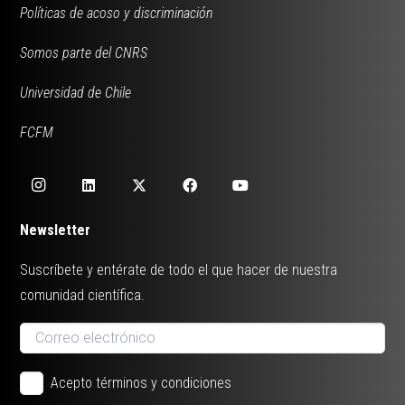
Políticas de acoso y discriminación
Somos parte del CNRS
Universidad de Chile
FCFM
Newsletter
Suscríbete y entérate de todo el que hacer de nuestra
comunidad científica.
Acepto términos y condiciones