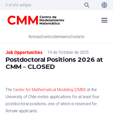
Ir al sitio antiguo
Noticias
Eventos
Seminarios
Contacto
Job Opportunities
14 de October de 2025
Postdoctoral Positions 2026 at
CMM – CLOSED
The
Center for Mathematical Modeling (CMM)
at the
University of Chile invites applications for at least four
postdoctoral positions, one of which is reserved for
female applicants.