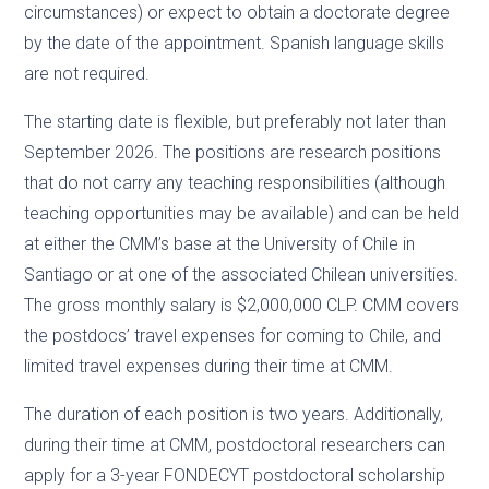
circumstances) or expect to obtain a doctorate degree
by the date of the appointment. Spanish language skills
are not required.
The starting date is flexible, but preferably not later than
September 2026. The positions are research positions
that do not carry any teaching responsibilities (although
teaching opportunities may be available) and can be held
at either the CMM’s base at the University of Chile in
Santiago or at one of the associated Chilean universities.
The gross monthly salary is $2,000,000 CLP. CMM covers
the postdocs’ travel expenses for coming to Chile, and
limited travel expenses during their time at CMM.
The duration of each position is two years. Additionally,
during their time at CMM, postdoctoral researchers can
apply for a 3-year FONDECYT postdoctoral scholarship