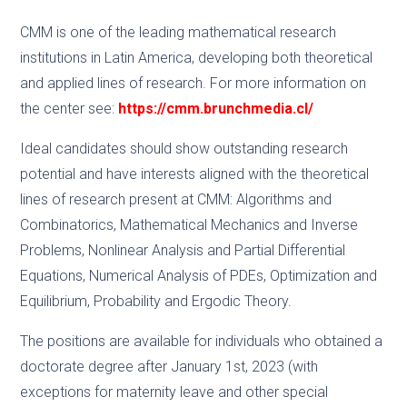
CMM is one of the leading mathematical research
institutions in Latin America, developing both theoretical
and applied lines of research. For more information on
the center see:
https://cmm.brunchmedia.cl/
Ideal candidates should show outstanding research
potential and have interests aligned with the theoretical
lines of research present at CMM: Algorithms and
Combinatorics, Mathematical Mechanics and Inverse
Problems, Nonlinear Analysis and Partial Differential
Equations, Numerical Analysis of PDEs, Optimization and
Equilibrium, Probability and Ergodic Theory.
The positions are available for individuals who obtained a
doctorate degree after January 1st, 2023 (with
exceptions for maternity leave and other special