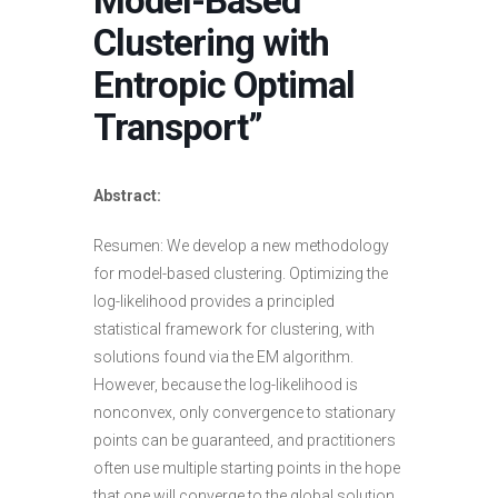
Model-Based
Clustering with
Entropic Optimal
Transport”
Abstract:
Resumen: We develop a new methodology
for model-based clustering. Optimizing the
log-likelihood provides a principled
statistical framework for clustering, with
solutions found via the EM algorithm.
However, because the log-likelihood is
nonconvex, only convergence to stationary
points can be guaranteed, and practitioners
often use multiple starting points in the hope
that one will converge to the global solution.