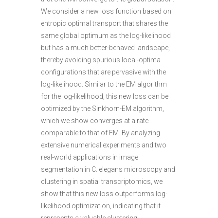
We consider a new loss function based on
entropic optimal transport that shares the
same global optimum as the log-likelihood
but has a much better-behaved landscape,
thereby avoiding spurious local-optima
configurations that are pervasive with the
log-likelihood. Similar to the EM algorithm
for the log-likelihood, this new loss can be
optimized by the Sinkhorn-EM algorithm,
which we show converges at a rate
comparable to that of EM. By analyzing
extensive numerical experiments and two
real-world applications in image
segmentation in C. elegans microscopy and
clustering in spatial transcriptomics, we
show that this new loss outperforms log-
likelihood optimization, indicating that it