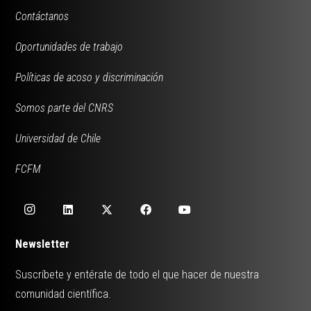
Contáctanos
Oportunidades de trabajo
Políticas de acoso y discriminación
Somos parte del CNRS
Universidad de Chile
FCFM
Newsletter
Suscríbete y entérate de todo el que hacer de nuestra
comunidad científica.