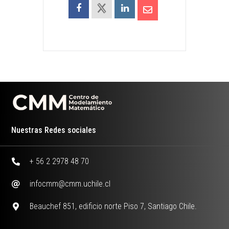
Nuestras Redes sociales
+ 56 2 2978 48 70
infocmm@cmm.uchile.cl
Beauchef 851, edificio norte Piso 7, Santiago Chile.