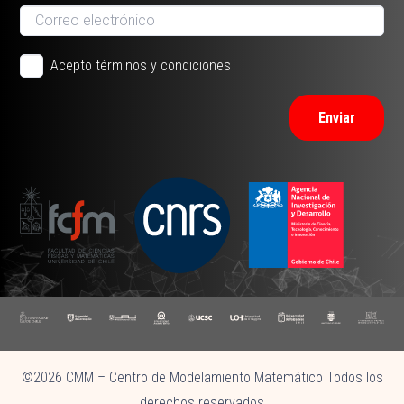
Acepto términos y condiciones
Enviar
©2026 CMM – Centro de Modelamiento Matemático Todos los
derechos reservados