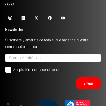
FCFM
Newsletter
Suscríbete y entérate de todo el que hacer de nuestra
comunidad científica.
Acepto términos y condiciones
Enviar