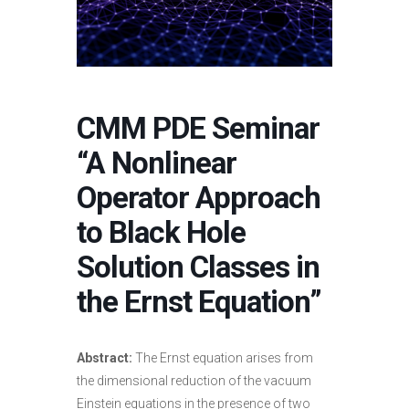
CMM PDE Seminar
“A Nonlinear
Operator Approach
to Black Hole
Solution Classes in
the Ernst Equation”
Abstract:
The Ernst equation arises from
the dimensional reduction of the vacuum
Einstein equations in the presence of two