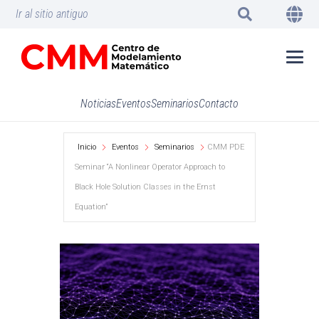
Ir al sitio antiguo
Noticias
Eventos
Seminarios
Contacto
Inicio
Eventos
Seminarios
CMM PDE
Seminar “A Nonlinear Operator Approach to
Black Hole Solution Classes in the Ernst
Equation”