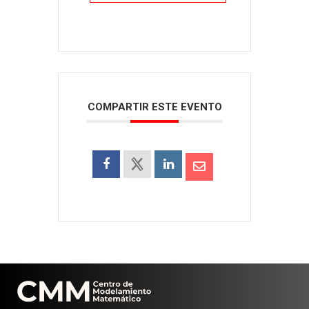
COMPARTIR ESTE EVENTO