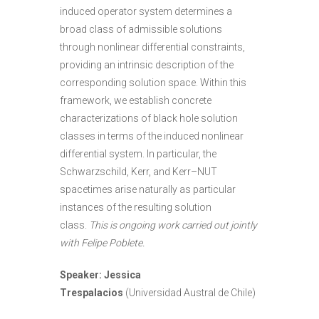
induced operator system determines a
broad class of admissible solutions
through nonlinear differential constraints,
providing an intrinsic description of the
corresponding solution space. Within this
framework, we establish concrete
characterizations of black hole solution
classes in terms of the induced nonlinear
differential system. In particular, the
Schwarzschild, Kerr, and Kerr–NUT
spacetimes arise naturally as particular
instances of the resulting solution
class.
This is ongoing work carried out jointly
with Felipe Poblete.
Speaker: Jessica
Trespalacios
(Universidad Austral de Chile)