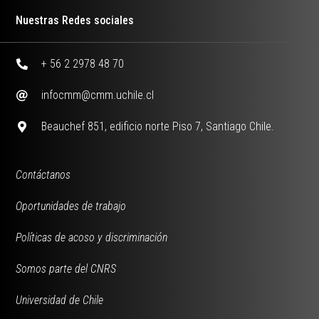
Nuestras Redes sociales
+ 56 2 2978 48 70
infocmm@cmm.uchile.cl
Beauchef 851, edificio norte Piso 7, Santiago Chile.
Contáctanos
Oportunidades de trabajo
Políticas de acoso y discriminación
Somos parte del CNRS
Universidad de Chile