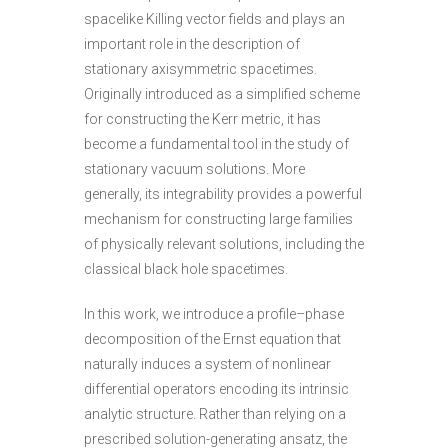
spacelike Killing vector fields and plays an
important role in the description of
stationary axisymmetric spacetimes.
Originally introduced as a simplified scheme
for constructing the Kerr metric, it has
become a fundamental tool in the study of
stationary vacuum solutions. More
generally, its integrability provides a powerful
mechanism for constructing large families
of physically relevant solutions, including the
classical black hole spacetimes.
In this work, we introduce a profile–phase
decomposition of the Ernst equation that
naturally induces a system of nonlinear
differential operators encoding its intrinsic
analytic structure. Rather than relying on a
prescribed solution-generating ansatz, the