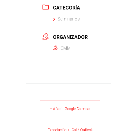
CATEGORÍA
Seminarios
ORGANIZADOR
CMM
+ Añadir Google Calendar
Exportación + iCal / Outlook