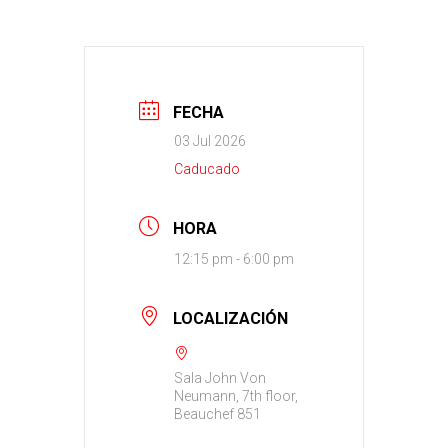
FECHA
03 Jul 2026
Caducado
HORA
12:15 pm - 6:00 pm
LOCALIZACIÓN
Sala John Von
Neumann, 7th floor,
Beauchef 851