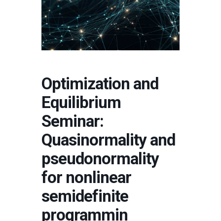
Optimization and
Equilibrium
Seminar:
Quasinormality and
pseudonormality
for nonlinear
semidefinite
programmin