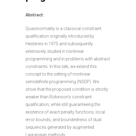
Abstract:
Quasinormality is a classical constraint
qualification originally introduced by
Hestenes in 1975 and subsequently
extensively studied in nonlinear
programming and in problems with abstract
constraints. In this talk, we extend this
concept to the setting of nonlinear
semidefinite programming (NSDP). We
show that the proposed condition is strictly
weaker than Robinson’s constraint
qualification, while still guaranteeing the
existence of exact penalty functions, local
error bounds, and boundedness of dual
sequences generated by augmented
Lagrangian methods.