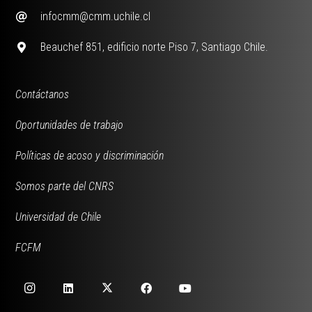
infocmm@cmm.uchile.cl
Beauchef 851, edificio norte Piso 7, Santiago Chile.
Contáctanos
Oportunidades de trabajo
Políticas de acoso y discriminación
Somos parte del CNRS
Universidad de Chile
FCFM