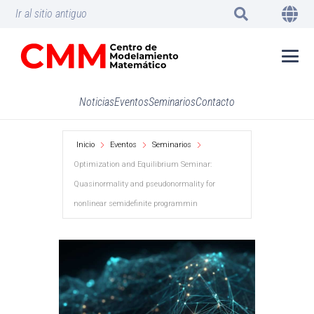
Ir al sitio antiguo
Noticias
Eventos
Seminarios
Contacto
Inicio
Eventos
Seminarios
Optimization and Equilibrium Seminar:
Quasinormality and pseudonormality for
nonlinear semidefinite programmin