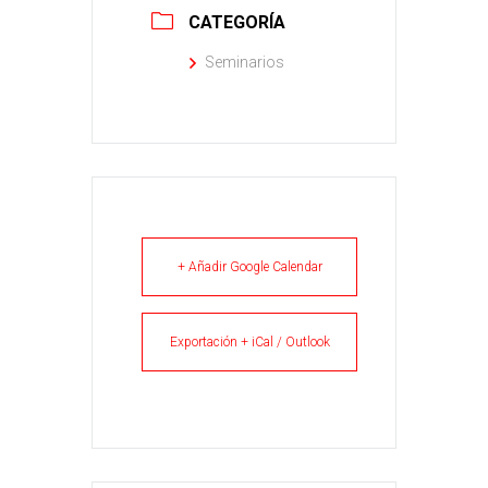
CATEGORÍA
Seminarios
+ Añadir Google Calendar
Exportación + iCal / Outlook