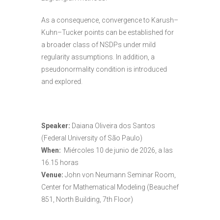
As a consequence, convergence to Karush–
Kuhn–Tucker points can be established for
a broader class of NSDPs under mild
regularity assumptions. In addition, a
pseudonormality condition is introduced
and explored.
Speaker:
Daiana Oliveira dos Santos
(Federal University of São Paulo)
When:
Miércoles 10 de junio de 2026, a las
16.15 horas
Venue:
John von Neumann Seminar Room,
Center for Mathematical Modeling (Beauchef
851, North Building, 7th Floor)