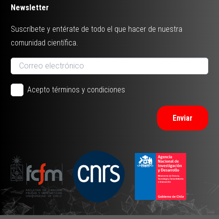
Newsletter
Suscríbete y entérate de todo el que hacer de nuestra
comunidad científica.
Acepto términos y condiciones
Enviar