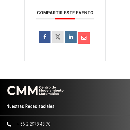
COMPARTIR ESTE EVENTO
Nuestras Redes sociales
+ 56 2 2978 48 70