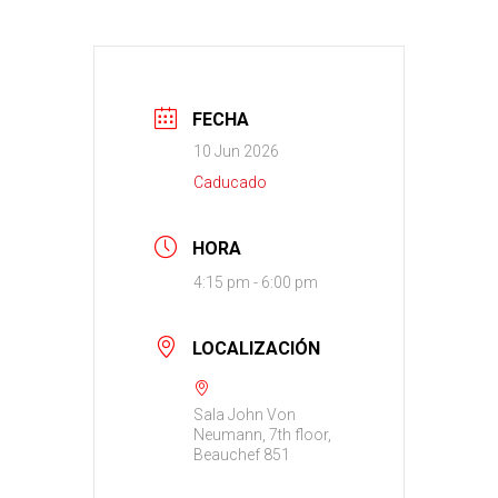
FECHA
10 Jun 2026
Caducado
HORA
4:15 pm - 6:00 pm
LOCALIZACIÓN
Sala John Von
Neumann, 7th floor,
Beauchef 851