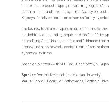
approximate product property), sharpening Sigmund’s class
certain minimal and proximal systems. As a by-product,
Kleptsyn–Nalsky construction of non-uniformly hyperboli
The key new tools are an approximation scheme for the na
a subshift by a descending sequence of shifts of finite t
generalising Ornstein’s d-bar metric and Feldman’s f-bar 
are new and allow several classical results from the theor
dynamical systems.
Based on joint work with M. E. Can, J. Konieczny, M. Kupsa;
Speaker:
Dominik Kwietniak (Jagiellonian University)
Venue:
Room 2, Faculty of Mathematics, Pontificia Unive