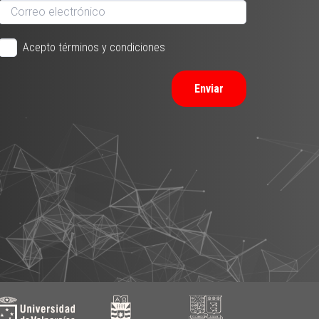
Acepto términos y condiciones
Enviar