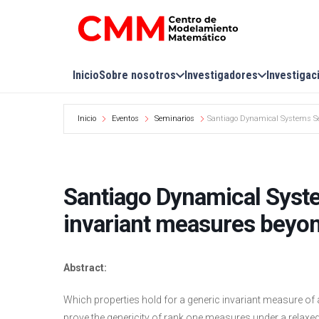
Inicio
Sobre nosotros
Investigadores
Investigac
Inicio
Eventos
Seminarios
Santiago Dynamical Systems Sem
Santiago Dynamical Syst
invariant measures beyon
Abstract:
Which properties hold for a generic invariant measure o
prove the genericity of rank one measures under a relaxed