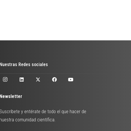
Nuestras Redes sociales
Newsletter
Suscríbete y entérate de todo el que hacer de
nuestra comunidad científica.