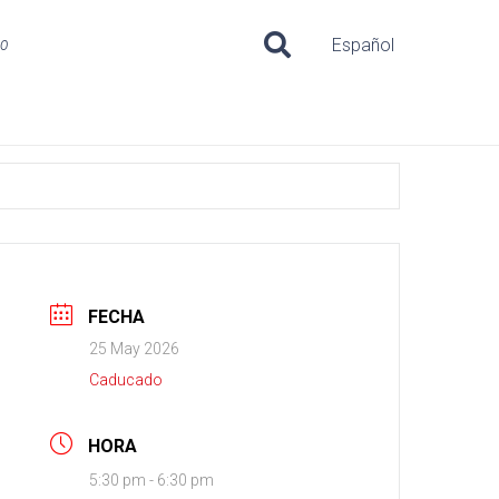
uo
Español
FECHA
25 May 2026
Caducado
HORA
5:30 pm - 6:30 pm