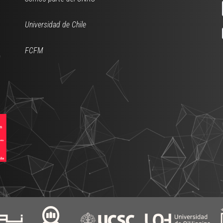
Universidad de Chile
FCFM