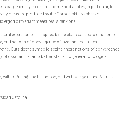
ical genericity theorem. The method applies, in particular, to
 every measure produced by the Gorodetski–Ilyashenko–
c ergodic invariant measures is rank one.
tural extension of T, inspired by the classical approximation of
ype, and notions of convergence of invariant measures
metric. Outside the symbolic setting, these notions of convergence
y of d-bar and f-bar to be transferred to general topological
 with D. Buldağ and B. Jacelon; and with M. Łącka and A. Trilles.
rsidad Católica