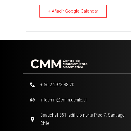
+ Añadir Google Calendar
+ 56 2 2978 48 70
infocmm@cmm.uchile.cl
Beauchef 851, edificio norte Piso 7, Santiago
Chile.