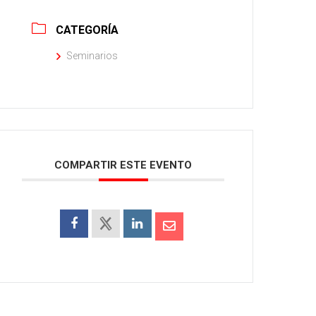
CATEGORÍA
Seminarios
COMPARTIR ESTE EVENTO