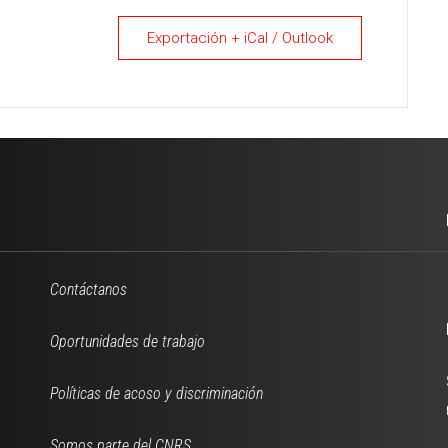
Exportación + iCal / Outlook
Contáctanos
Oportunidades de trabajo
Políticas de acoso y discriminación
Somos parte del CNRS