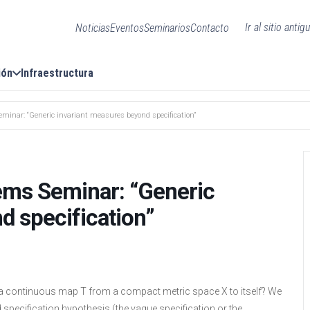
Ir al sitio antig
Noticias
Eventos
Seminarios
Contacto
ión
Infraestructura
inar: “Generic invariant measures beyond specification”
ems Seminar: “Generic
d specification”
f a continuous map T from a compact metric space X to itself? We
 specification hypothesis (the vague specification or the