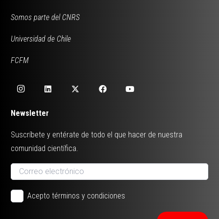
Somos parte del CNRS
Universidad de Chile
FCFM
Newsletter
Suscríbete y entérate de todo el que hacer de nuestra
comunidad científica.
Acepto términos y condiciones