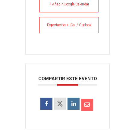
+ Añadir Google Calendar
Exportación + iCal / Outlook
COMPARTIR ESTE EVENTO