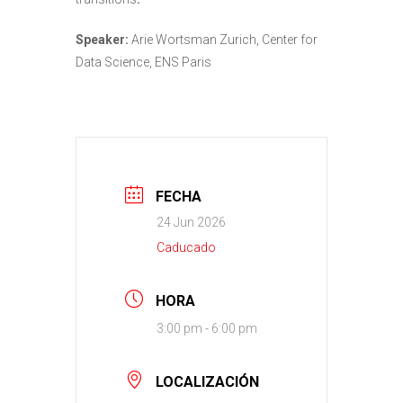
Speaker:
Arie Wortsman Zurich, Center for
Data Science, ENS Paris
FECHA
24 Jun 2026
Caducado
HORA
3:00 pm - 6:00 pm
LOCALIZACIÓN