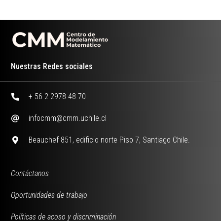
Nuestras Redes sociales
+ 56 2 2978 48 70
infocmm@cmm.uchile.cl
Beauchef 851, edificio norte Piso 7, Santiago Chile.
Contáctanos
Oportunidades de trabajo
Políticas de acoso y discriminación