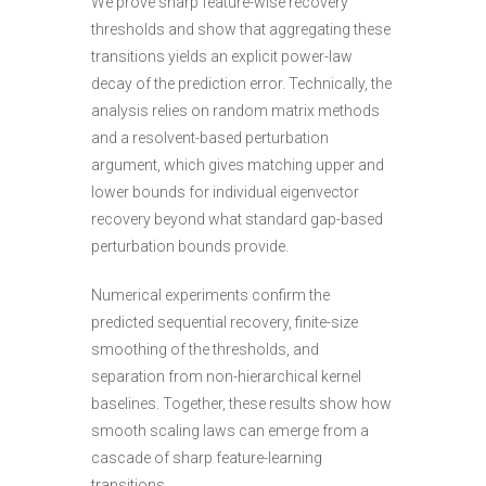
We prove sharp feature-wise recovery
thresholds and show that aggregating these
transitions yields an explicit power-law
decay of the prediction error. Technically, the
analysis relies on random matrix methods
and a resolvent-based perturbation
argument, which gives matching upper and
lower bounds for individual eigenvector
recovery beyond what standard gap-based
perturbation bounds provide.
Numerical experiments confirm the
predicted sequential recovery, finite-size
smoothing of the thresholds, and
separation from non-hierarchical kernel
baselines. Together, these results show how
smooth scaling laws can emerge from a
cascade of sharp feature-learning
transitions
.