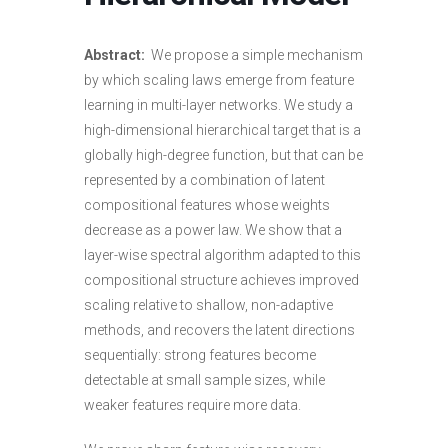
Abstract:
We propose a simple mechanism
by which scaling laws emerge from feature
learning in multi-layer networks. We study a
high-dimensional hierarchical target that is a
globally high-degree function, but that can be
represented by a combination of latent
compositional features whose weights
decrease as a power law. We show that a
layer-wise spectral algorithm adapted to this
compositional structure achieves improved
scaling relative to shallow, non-adaptive
methods, and recovers the latent directions
sequentially: strong features become
detectable at small sample sizes, while
weaker features require more data.