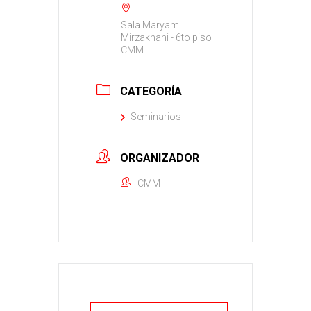
Sala Maryam
Mirzakhani - 6to piso
CMM
CATEGORÍA
Seminarios
ORGANIZADOR
CMM