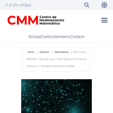
Ir al sitio antiguo
Noticias
Eventos
Seminarios
Contacto
Inicio
Eventos
Seminarios
Seminario
Math&AI: “Scaling Laws from Sequential Feature
Recovery: A Solvable Hierarchical Model”