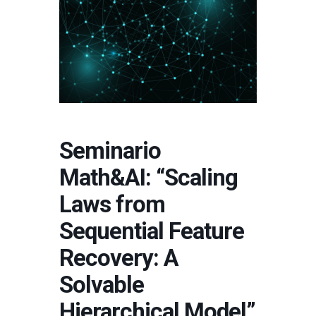
Seminario
Math&AI: “Scaling
Laws from
Sequential Feature
Recovery: A
Solvable
Hierarchical Model”